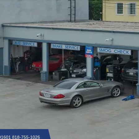
 91601
818-755-1026