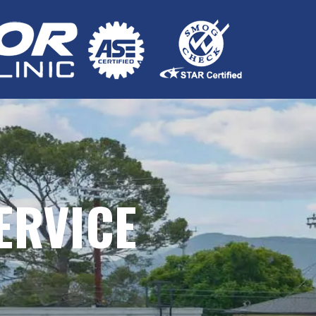
ERVICE