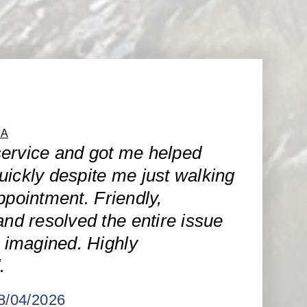
CA
ervice and got me helped
uickly despite me just walking
ppointment. Friendly,
and resolved the entire issue
I imagined. Highly
.
08/04/2026