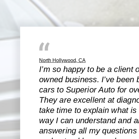
North Hollywood, CA
I’m so happy to be a client o
owned business. I’ve been 
cars to Superior Auto for ov
They are excellent at diagn
take time to explain what is
way I can understand and ar
answering all my questions