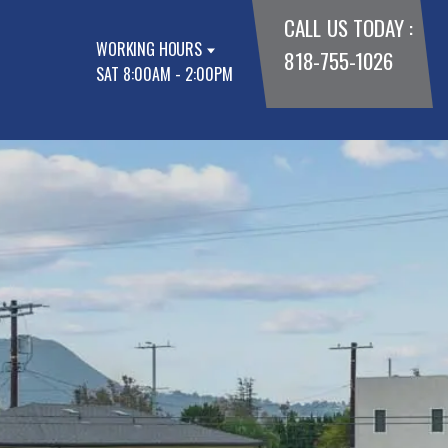
CALL US TODAY :
WORKING HOURS
818-755-1026
SAT 8:00AM - 2:00PM