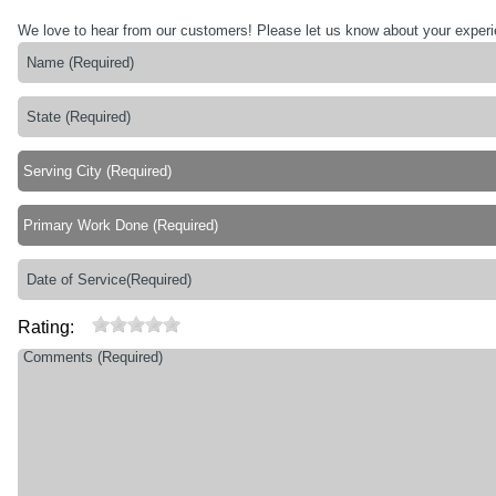
We love to hear from our customers! Please let us know about your exper
Rating: