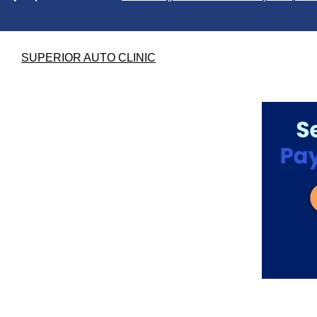
SUPERIOR AUTO CLINIC