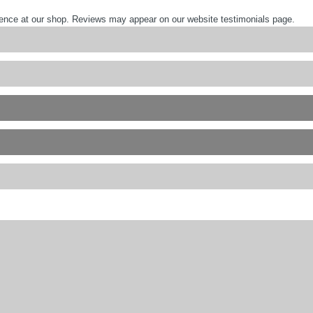
ience at our shop. Reviews may appear on our website testimonials page.