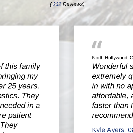
(
Reviews)
262
North Hollywood, 
f this family
Wonderful s
bringing my
extremely q
er 25 years.
in with no a
ostics. They
affordable, 
 needed in a
faster than 
e patient
recommend
 They
Kyle Ayers
, 