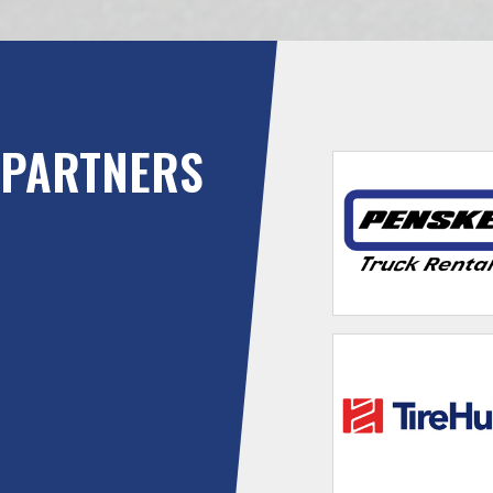
PARTNERS