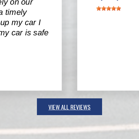
ly on our
a timely
up my car I
 my car is safe
VIEW ALL REVIEWS