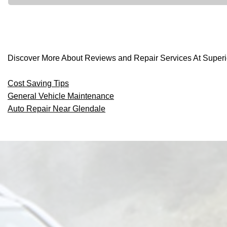
Discover More About Reviews and Repair Services At Superio
Cost Saving Tips
General Vehicle Maintenance
Auto Repair Near Glendale