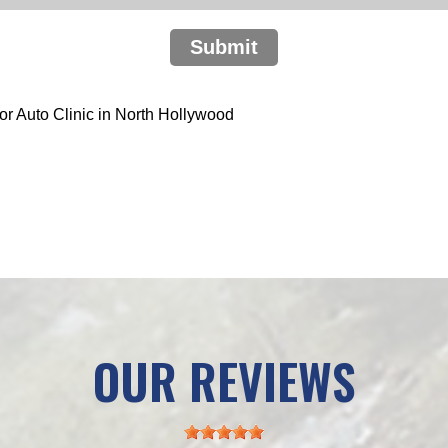
Submit
r Auto Clinic in North Hollywood
OUR REVIEWS