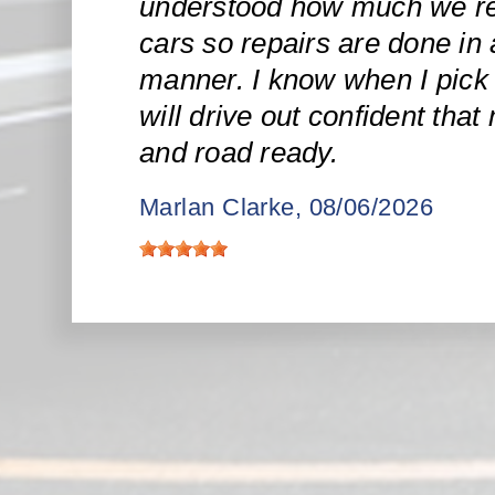
understood how much we re
cars so repairs are done in 
manner. I know when I pick 
will drive out confident that
and road ready.
Marlan Clarke
, 08/06/2026