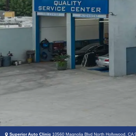
Superior Auto Clinic
10560 Magnolia Blvd North Hollywood, CA