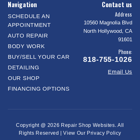
Navigation
Contact us
Address
SCHEDULE AN
10560 Magnolia Blvd
APPOINTMENT
North Hollywood, CA
AUTO REPAIR
91601
BODY WORK
Phone:
BUY/SELL YOUR CAR
818-755-1026
DETAILING
Email Us
OUR SHOP
FINANCING OPTIONS
Copyright @
2026
Repair Shop Websites
. All
Rights Reserved | View Our
Privacy Policy