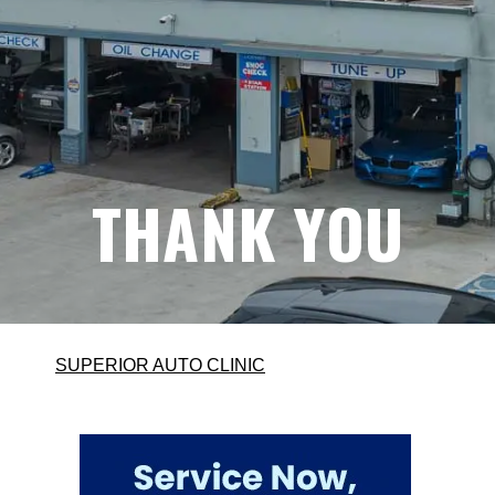
THANK YOU
SUPERIOR AUTO CLINIC