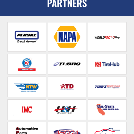
PARTNERS