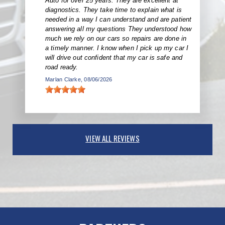
Auto for over 25 years. They are excellent at
diagnostics. They take time to explain what is
needed in a way I can understand and are patient
answering all my questions They understood how
much we rely on our cars so repairs are done in
a timely manner. I know when I pick up my car I
will drive out confident that my car is safe and
road ready.
Marlan Clarke
, 08/06/2026
VIEW ALL REVIEWS