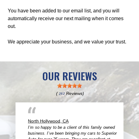
You have been added to our email list, and you will
automatically receive our next mailing when it comes
out.
We appreciate your business, and we value your trust.
OUR REVIEWS
(
Reviews)
262
North Hollywood, CA
I’m so happy to be a client of this family owned
business. I’ve been bringing my cars to Superior