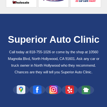
Superior Auto Clinic
Call today at
818-755-1026
or come by the shop at 10560
Magnolia Blvd, North Hollywood, CA 91601. Ask any car or
truck owner in North Hollywood who they recommend.
Chances are they will tell you Superior Auto Clinic.