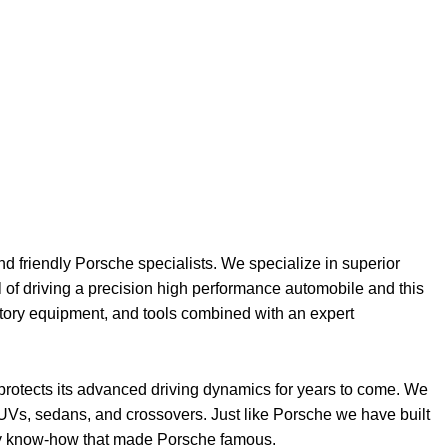
nd friendly Porsche specialists. We specialize in superior
l of driving a precision high performance automobile and this
ctory equipment, and tools combined with an expert
 protects its advanced driving dynamics for years to come. We
UVs, sedans, and crossovers. Just like Porsche we have built
ality know-how that made Porsche famous.