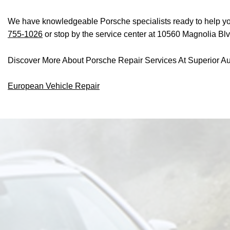
We have knowledgeable Porsche specialists ready to help you 
755-1026
or stop by the service center at 10560 Magnolia Bl
Discover More About Porsche Repair Services At Superior Au
European Vehicle Repair