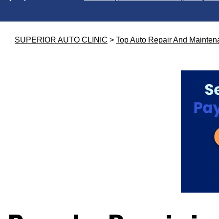
SUPERIOR AUTO CLINIC
>
Top Auto Repair And Mainten