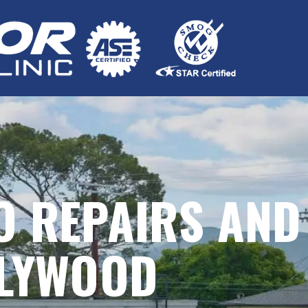
O REPAIRS AND
LLYWOOD