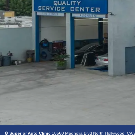
Superior Auto Clinic
10560 Magnolia Blvd North Hollywood, CA