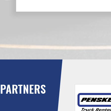
PARTNERS