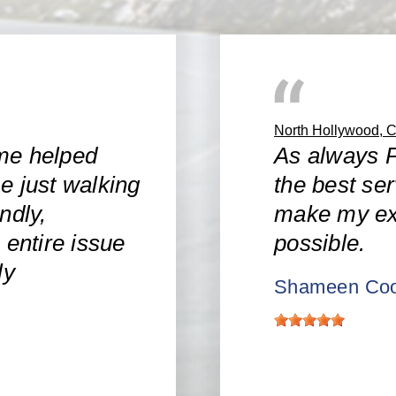
North Hollywood, 
me helped
As always P
e just walking
the best ser
ndly,
make my ex
 entire issue
possible.
ly
Shameen Coo