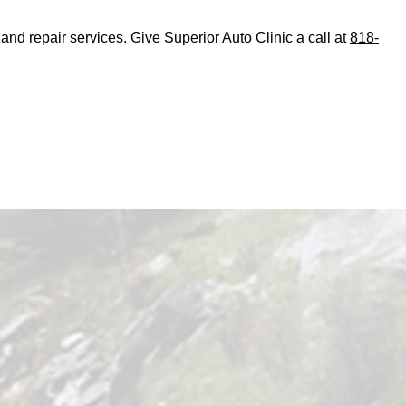
d repair services. Give Superior Auto Clinic a call at
818-