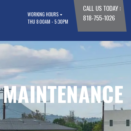
CALL US TODAY :
WORKING HOURS
818-755-1026
THU 8:00AM - 5:30PM
 MAINTENANCE