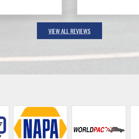
VIEW ALL REVIEWS