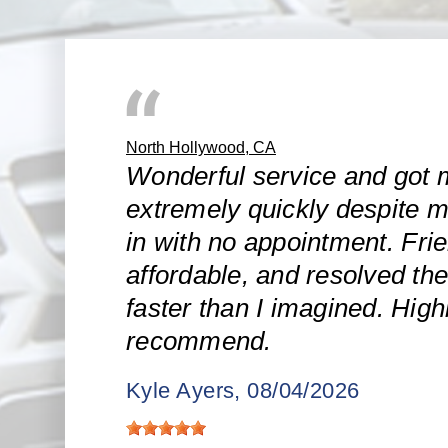
North Hollywood, CA
Wonderful service and got 
extremely quickly despite m
in with no appointment. Frie
affordable, and resolved the
faster than I imagined. High
recommend.
Kyle Ayers
, 08/04/2026