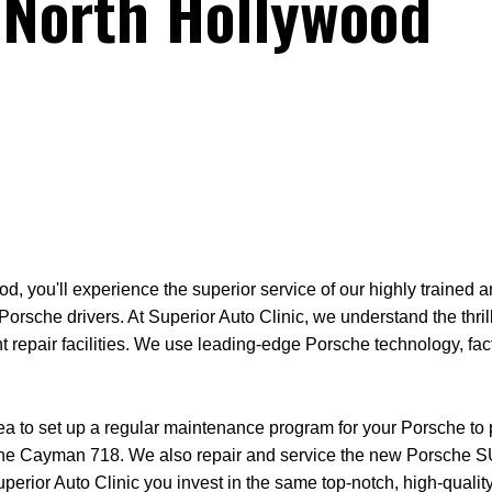
 North Hollywood
d, you'll experience the superior service of our highly trained a
orsche drivers. At Superior Auto Clinic, we understand the thril
t repair facilities. We use leading-edge Porsche technology, fa
rea to set up a regular maintenance program for your Porsche to
 the Cayman 718. We also repair and service the new Porsche S
 Superior Auto Clinic you invest in the same top-notch, high-qu