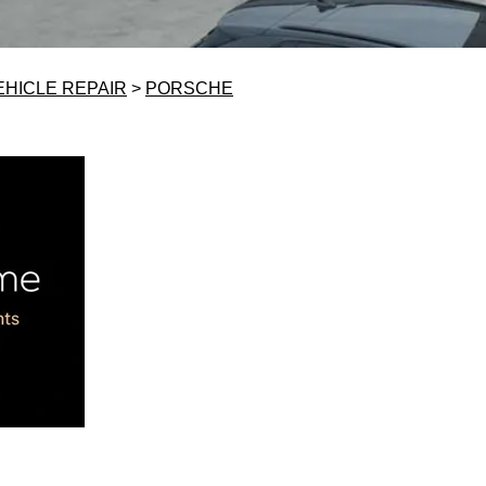
EHICLE REPAIR
>
PORSCHE