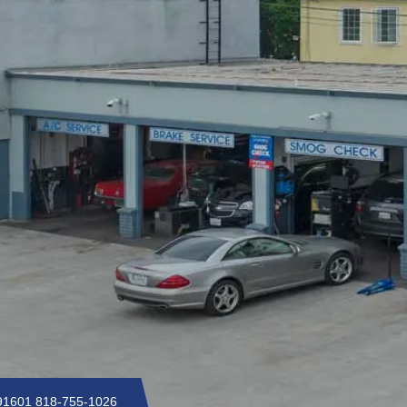
 91601
818-755-1026