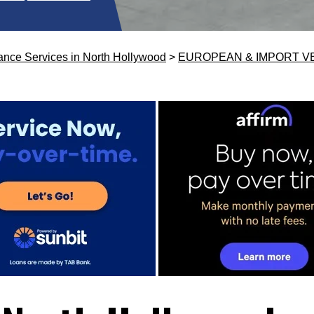
ance Services in North Hollywood
>
EUROPEAN & IMPORT V