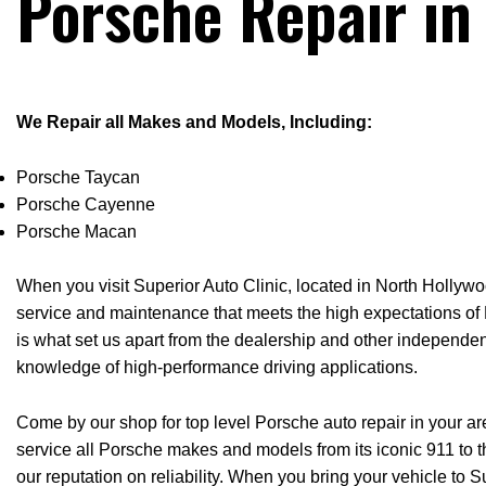
Porsche Repair in
We Repair all Makes and Models, Including:
Porsche Taycan
Porsche Cayenne
Porsche Macan
When you visit Superior Auto Clinic, located in North Hollywoo
service and maintenance that meets the high expectations of P
is what set us apart from the dealership and other independen
knowledge of high-performance driving applications.
Come by our shop for top level Porsche auto repair in your a
service all Porsche makes and models from its iconic 911 to
our reputation on reliability. When you bring your vehicle to