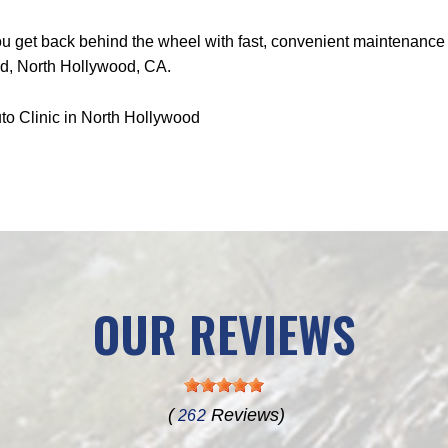
get back behind the wheel with fast, convenient maintenance an
vd, North Hollywood, CA.
to Clinic in North Hollywood
OUR REVIEWS
(
Reviews)
262