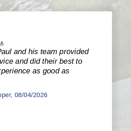
CA
aul and his team provided
vice and did their best to
perience as good as
per
, 08/04/2026