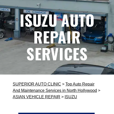
ISUZU AUTO
REPAIR
SERVICES
SUPERIOR AUTO CLINIC
>
Top Auto Repair
And Maintenance Services in North Hollywood
>
ASIAN VEHICLE REPAIR
>
ISUZU