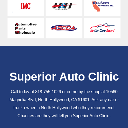
Superior Auto Clinic
Call today at
818-755-1026
or come by the shop at 10560
Magnolia Blvd, North Hollywood, CA 91601. Ask any car or
truck owner in North Hollywood who they recommend.
Chances are they will tell you Superior Auto Clinic.