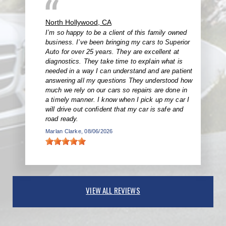
North Hollywood, CA
I’m so happy to be a client of this family owned
business. I’ve been bringing my cars to Superior
Auto for over 25 years. They are excellent at
diagnostics. They take time to explain what is
needed in a way I can understand and are patient
answering all my questions They understood how
much we rely on our cars so repairs are done in
a timely manner. I know when I pick up my car I
will drive out confident that my car is safe and
road ready.
Marlan Clarke
, 08/06/2026
VIEW ALL REVIEWS