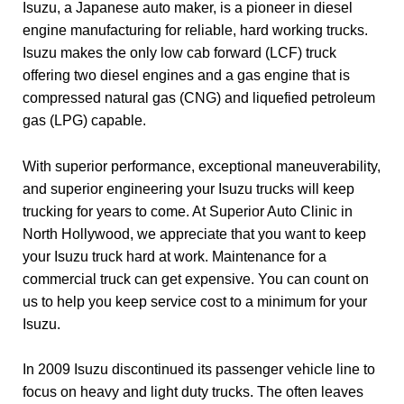
Isuzu, a Japanese auto maker, is a pioneer in diesel
engine manufacturing for reliable, hard working trucks.
Isuzu makes the only low cab forward (LCF) truck
offering two diesel engines and a gas engine that is
compressed natural gas (CNG) and liquefied petroleum
gas (LPG) capable.
With superior performance, exceptional maneuverability,
and superior engineering your Isuzu trucks will keep
trucking for years to come. At Superior Auto Clinic in
North Hollywood, we appreciate that you want to keep
your Isuzu truck hard at work. Maintenance for a
commercial truck can get expensive. You can count on
us to help you keep service cost to a minimum for your
Isuzu.
In 2009 Isuzu discontinued its passenger vehicle line to
focus on heavy and light duty trucks. The often leaves