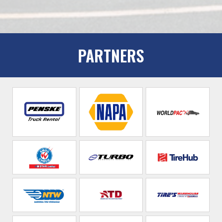
PARTNERS