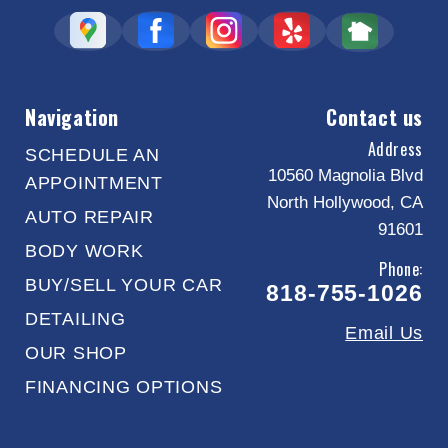
Navigation
Contact us
Address
SCHEDULE AN
10560 Magnolia Blvd
APPOINTMENT
North Hollywood, CA
AUTO REPAIR
91601
BODY WORK
Phone:
BUY/SELL YOUR CAR
818-755-1026
DETAILING
Email Us
OUR SHOP
FINANCING OPTIONS