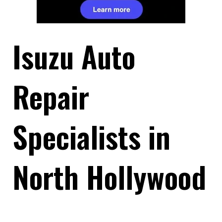
Isuzu Auto
Repair
Specialists in
North Hollywood