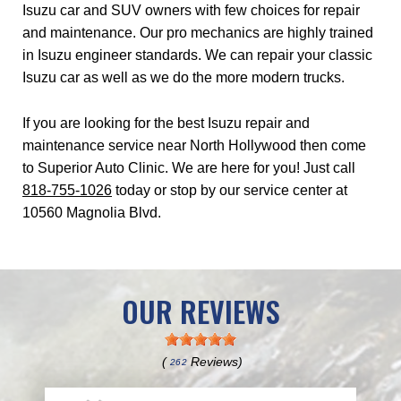
Isuzu car and SUV owners with few choices for repair
and maintenance. Our pro mechanics are highly trained
in Isuzu engineer standards. We can repair your classic
Isuzu car as well as we do the more modern trucks.
If you are looking for the best Isuzu repair and
maintenance service near North Hollywood then come
to Superior Auto Clinic. We are here for you! Just call
818-755-1026
today or stop by our service center at
10560 Magnolia Blvd.
OUR REVIEWS
(
Reviews)
262