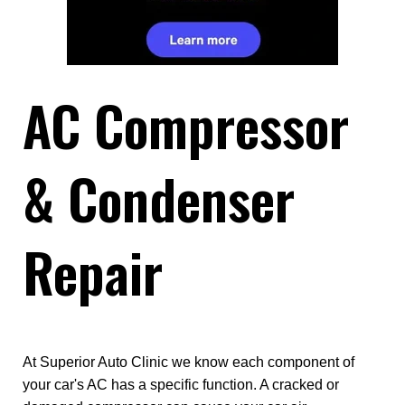
AC Compressor
& Condenser
Repair
At Superior Auto Clinic we know each component of
your car's AC has a specific function. A cracked or