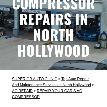
COMPRESSOR
REPAIRS IN
NORTH
HOLLYWOOD
SUPERIOR AUTO CLINIC
>
Top Auto Repair
And Maintenance Services in North Hollywood
>
AC REPAIR
>
REPAIR YOUR CAR'S AC
COMPRESSOR