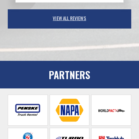
VIEW ALL REVIEWS
PARTNERS