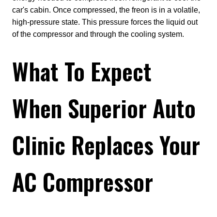
car's cabin. Once compressed, the freon is in a volatile,
high-pressure state. This pressure forces the liquid out
of the compressor and through the cooling system.
What To Expect
When Superior Auto
Clinic Replaces Your
AC Compressor