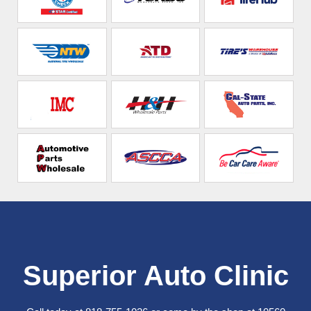
Superior Auto Clinic