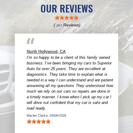
OUR REVIEWS
(
Reviews)
262
North Hollywood, CA
I’m so happy to be a client of this family owned
business. I’ve been bringing my cars to Superior
Auto for over 25 years. They are excellent at
diagnostics. They take time to explain what is
needed in a way I can understand and are patient
answering all my questions They understood how
much we rely on our cars so repairs are done in
a timely manner. I know when I pick up my car I
will drive out confident that my car is safe and
road ready.
Marlan Clarke
, 08/06/2026