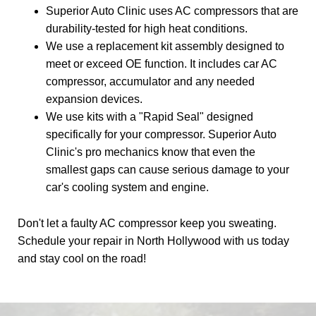
Superior Auto Clinic uses AC compressors that are
durability-tested for high heat conditions.
We use a replacement kit assembly designed to
meet or exceed OE function. It includes car AC
compressor, accumulator and any needed
expansion devices.
We use kits with a "Rapid Seal" designed
specifically for your compressor. Superior Auto
Clinic's pro mechanics know that even the
smallest gaps can cause serious damage to your
car's cooling system and engine.
Don't let a faulty AC compressor keep you sweating.
Schedule your repair in North Hollywood with us today
and stay cool on the road!