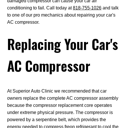
damaged compressor can cause your car air
conditioning to fail. Call today at
818-755-1026
and talk
to one of our pro mechanics about repairing your car's
AC compressor.
Replacing Your Car's
AC Compressor
At Superior Auto Clinic we recommended that car
owners replace the complete AC compressor assembly
because the compressor replacement core operates
under extreme physical pressure. The compressor is
powered by a serpentine belt, which provides the
energy needed to compress freon refrigerant to cool the