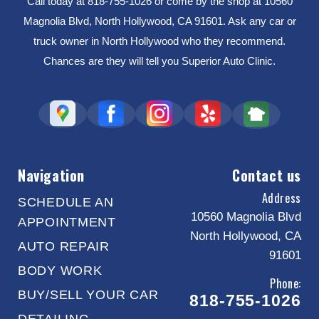
Call today at
818-755-1026
or come by the shop at 10560
Magnolia Blvd, North Hollywood, CA 91601. Ask any car or
truck owner in North Hollywood who they recommend.
Chances are they will tell you Superior Auto Clinic.
Navigation
Contact us
Address
SCHEDULE AN
10560 Magnolia Blvd
APPOINTMENT
North Hollywood, CA
AUTO REPAIR
91601
BODY WORK
Phone:
BUY/SELL YOUR CAR
818-755-1026
DETAILING